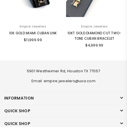
Empire Jewelers
Empire Jewelers
10K GOLD MIAMI CUBAN LINK
10KT GOLD DIAMOND CUT TWO-
TONE CUBAN BRACELET
Regular
$11,999.99
Regular
price
$4,999.99
price
5901 Westheimer Rd, Houston TX 77057
Email: empire.jewelers@usa.com
INFORMATION
QUICK SHOP
QUICK SHOP