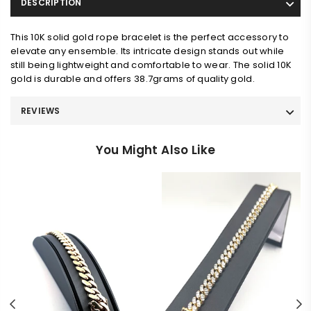
DESCRIPTION
This 10K solid gold rope bracelet is the perfect accessory to
elevate any ensemble. Its intricate design stands out while
still being lightweight and comfortable to wear. The solid 10K
gold is durable and offers 38.7grams of quality gold.
REVIEWS
You Might Also Like