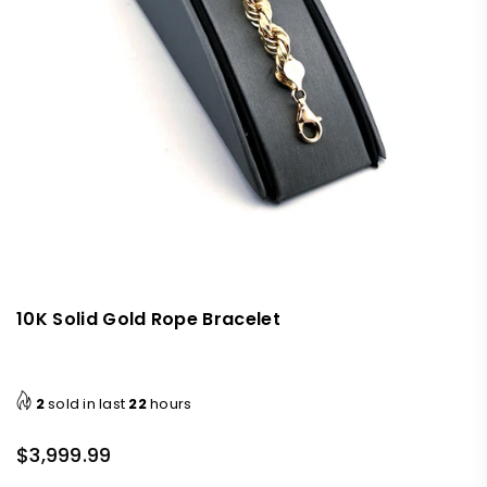
10K Solid Gold Rope Bracelet
2
sold in last
22
hours
$3,999.99
Regular
price