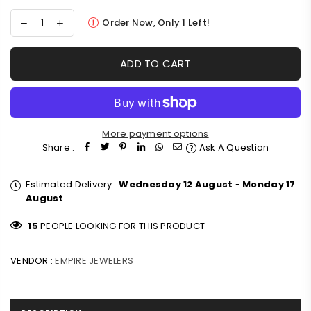
Order Now, Only
1
Left!
ADD TO CART
More payment options
Share :
Ask A Question
Estimated Delivery :
Wednesday 12 August
-
Monday 17
August
.
15
PEOPLE LOOKING FOR THIS PRODUCT
VENDOR :
EMPIRE JEWELERS