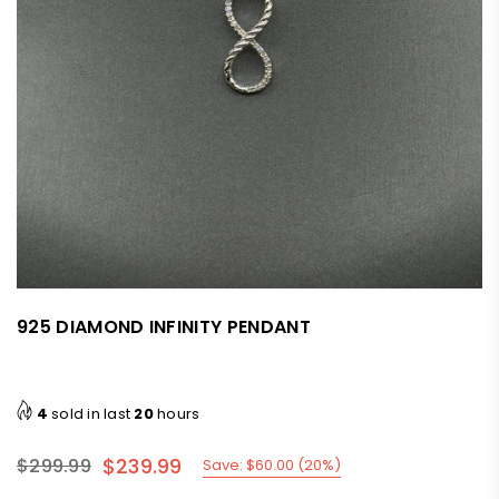
925 DIAMOND INFINITY PENDANT
4
sold in last
20
hours
$239.99
$299.99
Save:
$60.00
(
20
%)
Regular
price