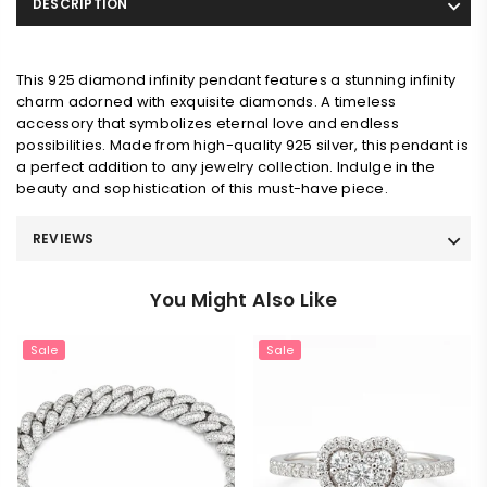
DESCRIPTION
This 925 diamond infinity pendant features a stunning infinity
charm adorned with exquisite diamonds. A timeless
accessory that symbolizes eternal love and endless
possibilities. Made from high-quality 925 silver, this pendant is
a perfect addition to any jewelry collection. Indulge in the
beauty and sophistication of this must-have piece.
REVIEWS
You Might Also Like
Sale
Sale