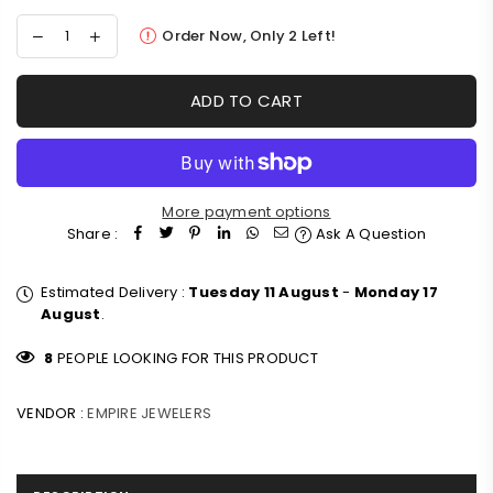
Order Now, Only
2
Left!
ADD TO CART
More payment options
Share :
Ask A Question
Estimated Delivery :
Tuesday 11 August
-
Monday 17
August
.
8
PEOPLE LOOKING FOR THIS PRODUCT
VENDOR :
EMPIRE JEWELERS