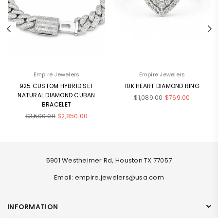
Empire Jewelers
Empire Jewelers
925 CUSTOM HYBRID SET
10K HEART DIAMOND RING
NATURAL DIAMOND CUBAN
Regular
$1,089.00
$769.00
BRACELET
price
Regular
$3,500.00
$2,850.00
price
5901 Westheimer Rd, Houston TX 77057
Email: empire.jewelers@usa.com
INFORMATION