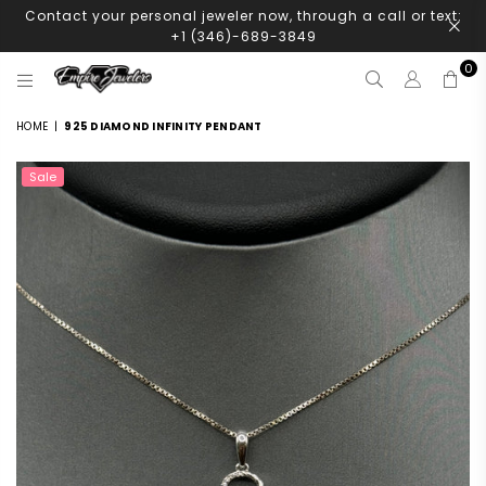
Contact your personal jeweler now, through a call or text:
+1 (346)-689-3849
0
EMPIRE
JEWELERS
HOME
|
925 DIAMOND INFINITY PENDANT
Sale