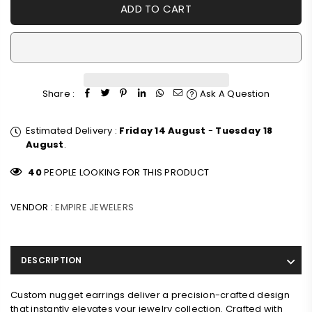
ADD TO CART
Share :
Ask A Question
Estimated Delivery :
Friday 14 August
-
Tuesday 18
August
.
40
PEOPLE LOOKING FOR THIS PRODUCT
VENDOR :
EMPIRE JEWELERS
DESCRIPTION
Custom nugget earrings deliver a precision-crafted design
that instantly elevates your jewelry collection. Crafted with