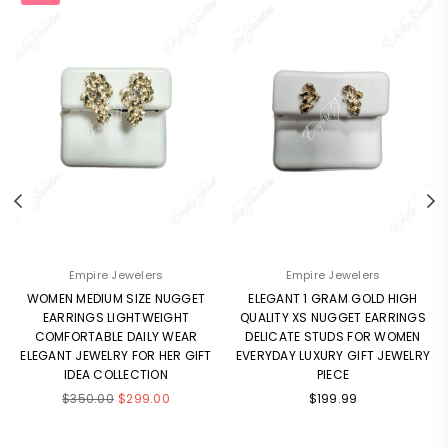
Empire Jewelers
Empire Jewelers
WOMEN MEDIUM SIZE NUGGET
ELEGANT 1 GRAM GOLD HIGH
EARRINGS LIGHTWEIGHT
QUALITY XS NUGGET EARRINGS
COMFORTABLE DAILY WEAR
DELICATE STUDS FOR WOMEN
ELEGANT JEWELRY FOR HER GIFT
EVERYDAY LUXURY GIFT JEWELRY
IDEA COLLECTION
PIECE
Regular
Regular
$350.00
$299.00
$199.99
price
price