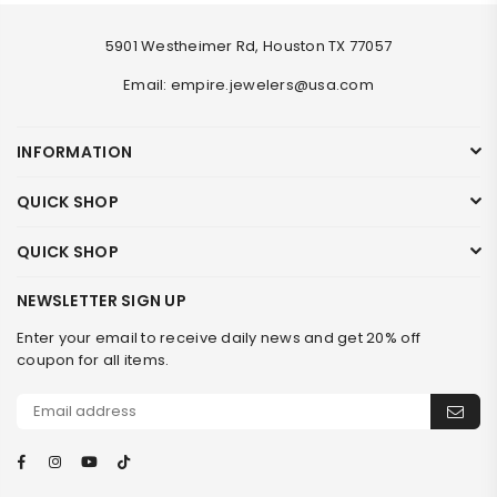
5901 Westheimer Rd, Houston TX 77057
Email: empire.jewelers@usa.com
INFORMATION
QUICK SHOP
QUICK SHOP
NEWSLETTER SIGN UP
Enter your email to receive daily news and get 20% off
coupon for all items.
Facebook
Instagram
YouTube
TikTok