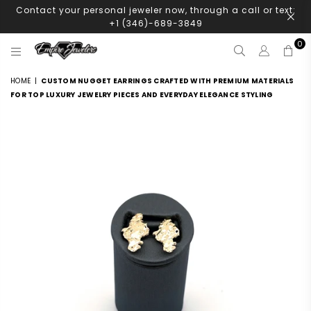
Contact your personal jeweler now, through a call or text:
+1 (346)-689-3849
0
EMPIRE
JEWELERS
HOME
|
CUSTOM NUGGET EARRINGS CRAFTED WITH PREMIUM MATERIALS
FOR TOP LUXURY JEWELRY PIECES AND EVERYDAY ELEGANCE STYLING