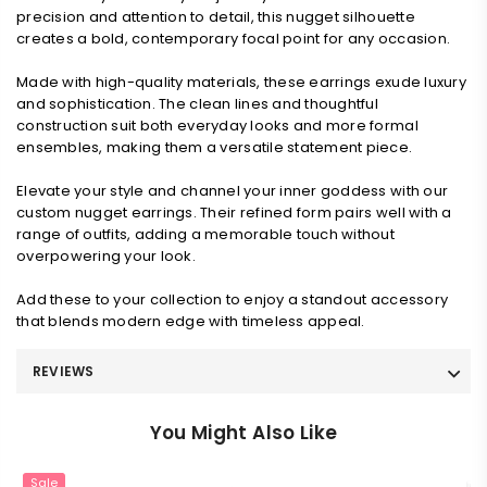
precision and attention to detail, this nugget silhouette
creates a bold, contemporary focal point for any occasion.
Made with high-quality materials, these earrings exude luxury
and sophistication. The clean lines and thoughtful
construction suit both everyday looks and more formal
ensembles, making them a versatile statement piece.
Elevate your style and channel your inner goddess with our
custom nugget earrings. Their refined form pairs well with a
range of outfits, adding a memorable touch without
overpowering your look.
Add these to your collection to enjoy a standout accessory
that blends modern edge with timeless appeal.
REVIEWS
You Might Also Like
Sale