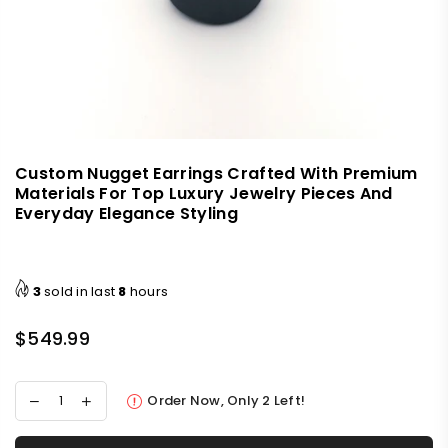
Custom Nugget Earrings Crafted With Premium
Materials For Top Luxury Jewelry Pieces And
Everyday Elegance Styling
3
sold in last
8
hours
$549.99
Regular
price
Order Now, Only
2
Left!