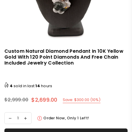
Custom Natural Diamond Pendant In 10K Yellow
Gold With 120 Point Diamonds And Free Chain
Included Jewelry Collection
4
sold in last
14
hours
$2,699.00
$2,999.00
Save:
$300.00
(
10
%)
Regular
price
Order Now, Only
1
Left!