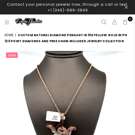
Contact your personal jeweler now, through a call or text:
+1 (346)-689-3849
0
EMPIRE
JEWELERS
HOME
|
CUSTOM NATURAL DIAMOND PENDANT IN 10K YELLOW GOLD WITH
120 POINT DIAMONDS AND FREE CHAIN INCLUDED JEWELRY COLLECTION
Sale