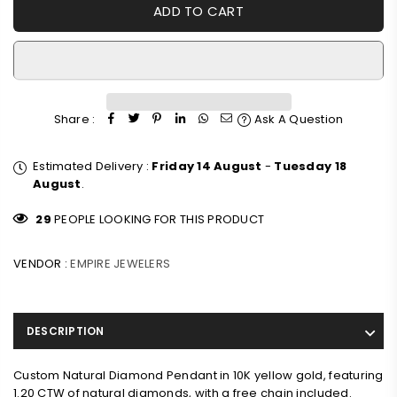
ADD TO CART
Share :
Ask A Question
Estimated Delivery :
Friday 14 August
-
Tuesday 18
August
.
29
PEOPLE LOOKING FOR THIS PRODUCT
VENDOR :
EMPIRE JEWELERS
DESCRIPTION
Custom Natural Diamond Pendant in 10K yellow gold, featuring
1.20 CTW of natural diamonds, with a free chain included.