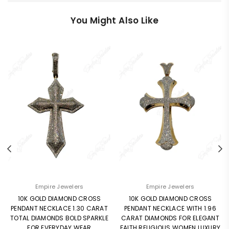
You Might Also Like
Empire Jewelers
Empire Jewelers
10K GOLD DIAMOND CROSS
10K GOLD DIAMOND CROSS
PENDANT NECKLACE 1.30 CARAT
PENDANT NECKLACE WITH 1.96
TOTAL DIAMONDS BOLD SPARKLE
CARAT DIAMONDS FOR ELEGANT
FOR EVERYDAY WEAR
FAITH RELIGIOUS WOMEN LUXURY