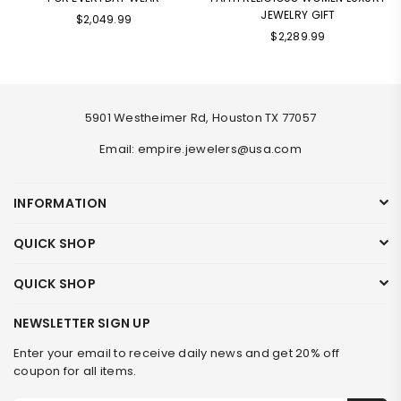
JEWELRY GIFT
Regular
$2,049.99
Regular
price
$2,289.99
price
5901 Westheimer Rd, Houston TX 77057
Email: empire.jewelers@usa.com
INFORMATION
QUICK SHOP
QUICK SHOP
NEWSLETTER SIGN UP
Enter your email to receive daily news and get 20% off
coupon for all items.