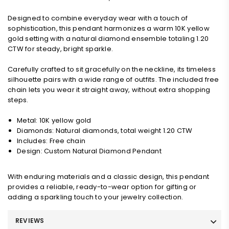
Designed to combine everyday wear with a touch of
sophistication, this pendant harmonizes a warm 10K yellow
gold setting with a natural diamond ensemble totaling 1.20
CTW for steady, bright sparkle.
Carefully crafted to sit gracefully on the neckline, its timeless
silhouette pairs with a wide range of outfits. The included free
chain lets you wear it straight away, without extra shopping
steps.
Metal: 10K yellow gold
Diamonds: Natural diamonds, total weight 1.20 CTW
Includes: Free chain
Design: Custom Natural Diamond Pendant
With enduring materials and a classic design, this pendant
provides a reliable, ready-to-wear option for gifting or
adding a sparkling touch to your jewelry collection.
REVIEWS